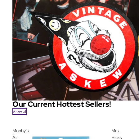
Our Current Hottest Sellers!
View all
Mooby's
Mrs.
Air
Hicks