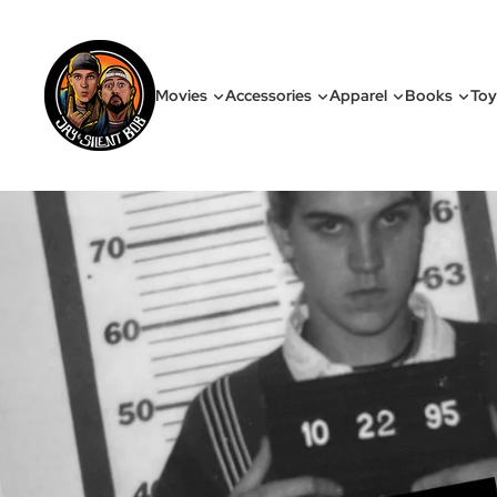
Movies
Accessories
Apparel
Books
Toy