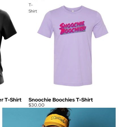
T-
Shirt
Snoochie Boochies T-Shirt
r T-Shirt
$30.00