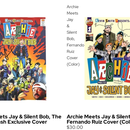
Archie
Meets
Jay
&
Silent
Bob,
Fernando
Ruiz
Cover
(Color)
ts Jay & Silent Bob, The
Archie Meets Jay & Silen
ash Exclusive Cover
Fernando Ruiz Cover (Col
$30.00