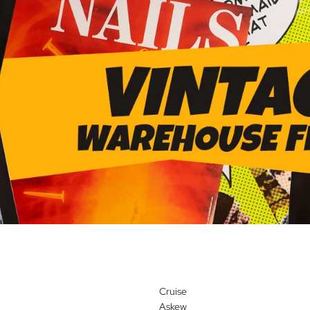
Cruise
Askew