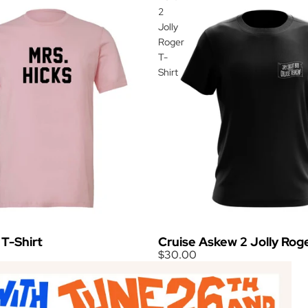
2
Jolly
Roger
T-
Shirt
 T-Shirt
Cruise Askew 2 Jolly Roge
$30.00