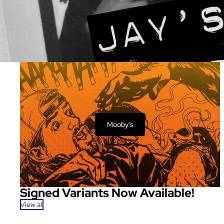
Mooby's
Signed Variants Now Available!
View all