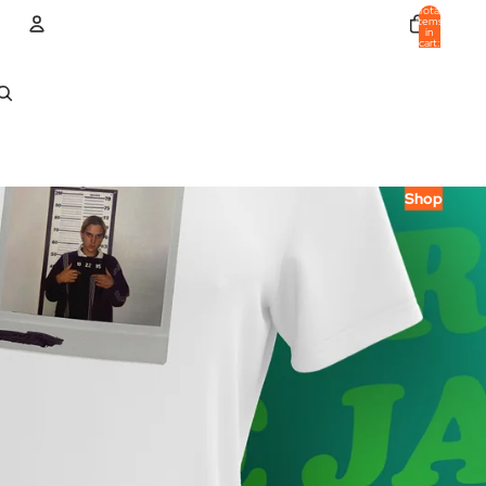
Total
items
in
cart:
0
Account
Other sign in options
Orders
Profile
Shop