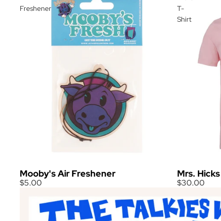
Freshener
T-
Shirt
Mrs. Hicks
Mooby's Air Freshener
$30.00
$5.00