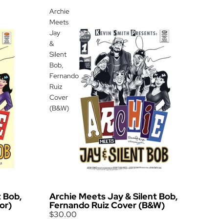
Archie
Meets
Jay
&
Silent
Bob,
Fernando
Ruiz
Cover
(B&W)
t Bob,
Archie Meets Jay & Silent Bob,
or)
Fernando Ruiz Cover (B&W)
$30.00