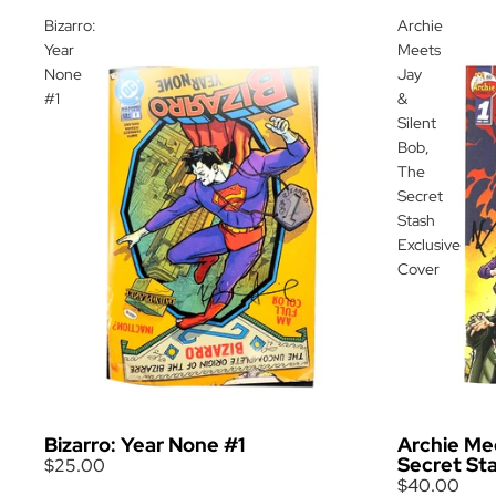
Bizarro:
Archie
Year
Meets
None
Jay
#1
&
Silent
Bob,
The
Secret
Stash
Exclusive
Cover
Bizarro: Year None #1
Archie Mee
Secret St
$25.00
$40.00