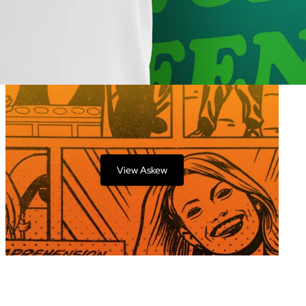
View Askew