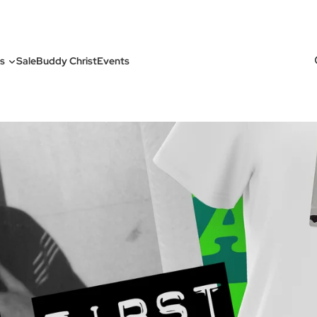
s
Sale
Buddy Christ
Events