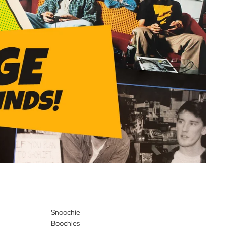
Snoochie
Boochies