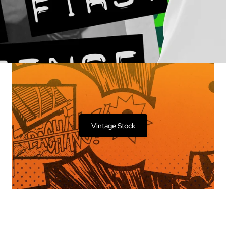
Vintage Stock