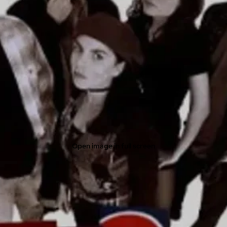
Open image in full screen