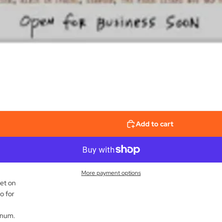
Add to cart
More payment options
et on
o for
inum.