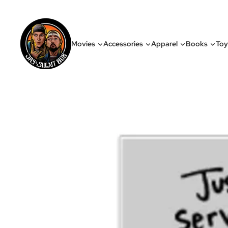
Movies
Accessories
Apparel
Books
Toy