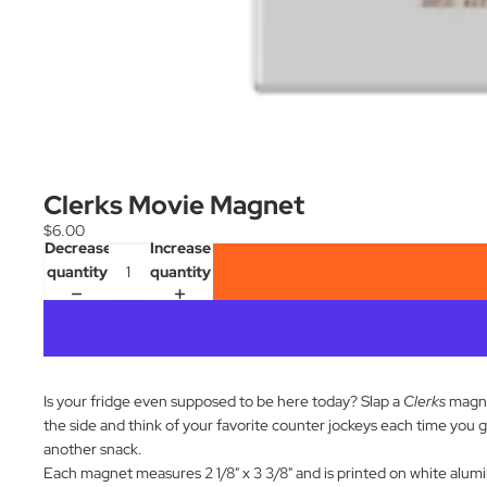
Clerks Movie Magnet
$6.00
Decrease
Increase
quantity
quantity
Is your fridge even supposed to be here today? Slap a
Clerks
magn
the side and think of your favorite counter jockeys each time you g
another snack.
Each magnet measures 2 1/8" x 3 3/8" and is printed on white alum