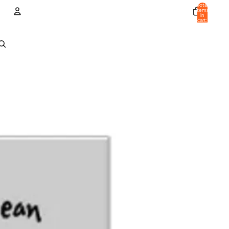
Total
items
in
cart:
0
Account
Other sign in options
Orders
Profile