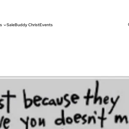
s
Sale
Buddy Christ
Events